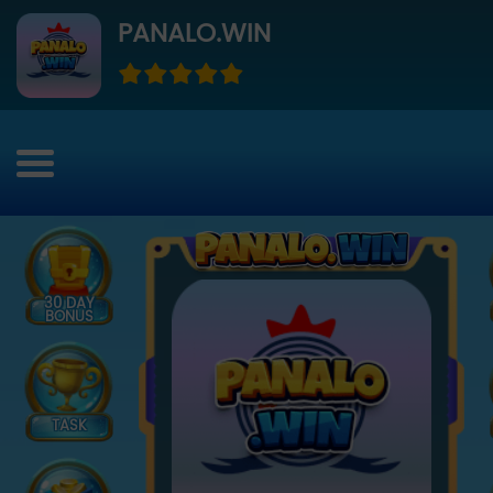
PANALO.WIN
30 DAY
BONUS
TASK