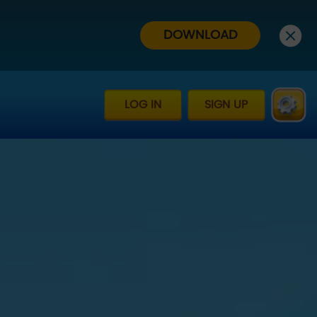
DOWNLOAD
LOG IN
SIGN UP