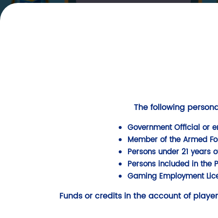
SHARE
HOT
SLOT
The following persona
Government Official or e
Member of the Armed Force
Persons under 21 years o
Persons included in the 
Gaming Employment Lice
Funds or credits in the account of player