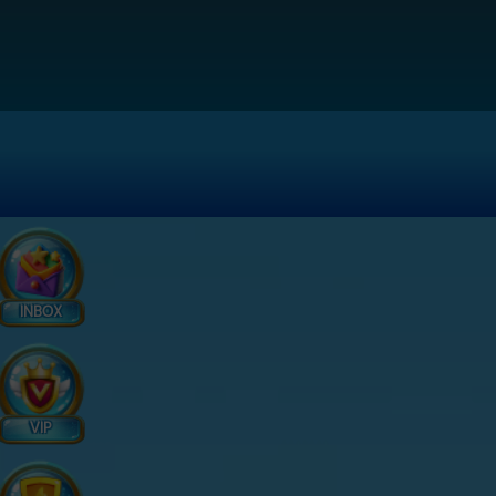
INBOX
VIP