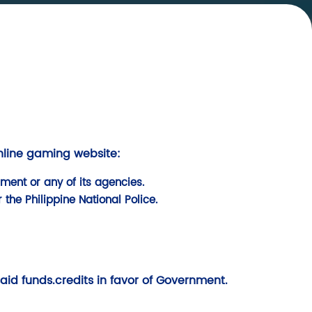
online gaming website:
ment or any of its agencies.
 the Philippine National Police.
said funds.credits in favor of Government.