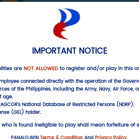
SECURITY
FISH
IMPORTANT NOTICE
lities are
NOT ALLOWED
to register and/or play in this 
mployee connected directly with the operation of the Govern
s of the Philippines, including the Army, Navy, Air Force, or
f age.
PAGCOR’s National Database of Restricted Persons (NDRP).
nse (GEL) holder.
 who is found ineligible to play shall mean forfeiture of 
PANALO.WIN
Terms & Condition
And
Privacy Policy