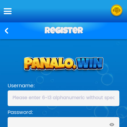
Register
Username:
Password: