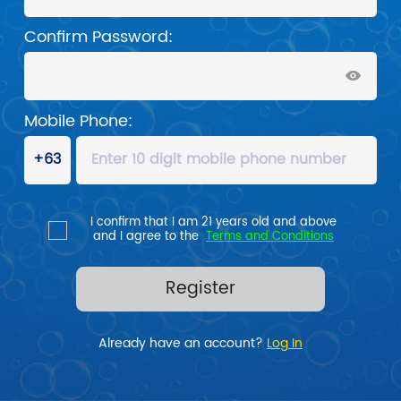
Confirm Password:
Mobile Phone:
I confirm that I am 21 years old and above

and I agree to the  
Terms and Conditions
Register
Already have an account? 
Log In