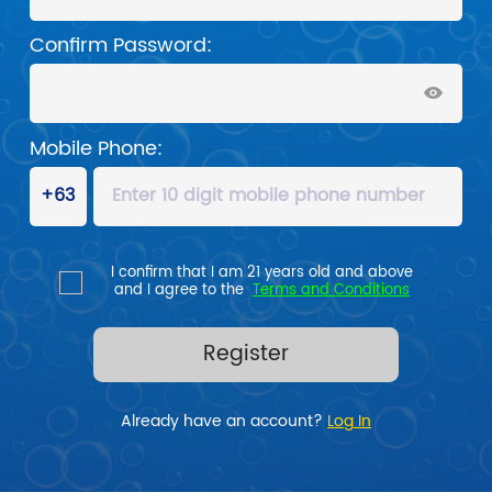
Confirm Password:
Mobile Phone:
I confirm that I am 21 years old and above

and I agree to the  
Terms and Conditions
Register
Already have an account? 
Log In