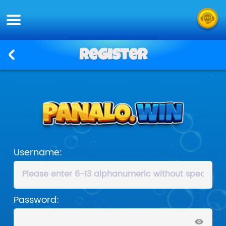
Register
Username:
Password: